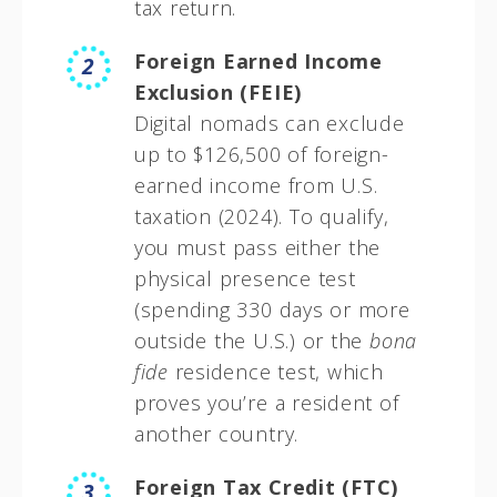
tax return.
Foreign Earned Income
Exclusion (FEIE)
Digital nomads can exclude
up to $126,500 of foreign-
earned income from U.S.
taxation (2024). To qualify,
you must pass either the
physical presence test
(spending 330 days or more
outside the U.S.) or the
bona
fide
residence test, which
proves you’re a resident of
another country.
Foreign Tax Credit (FTC)