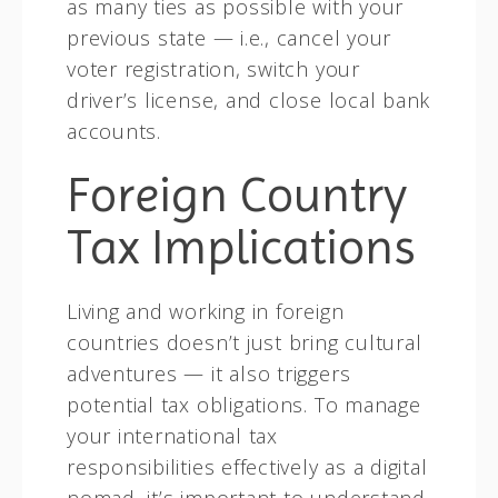
as many ties as possible with your
previous state — i.e., cancel your
voter registration, switch your
driver’s license, and close local bank
accounts.
Foreign Country
Tax Implications
Living and working in foreign
countries doesn’t just bring cultural
adventures — it also triggers
potential tax obligations. To manage
your international tax
responsibilities effectively as a digital