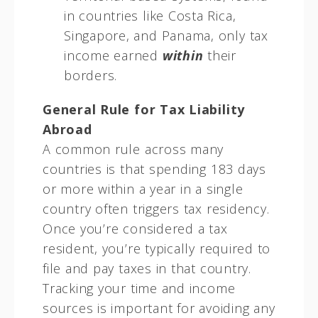
in countries like Costa Rica,
Singapore, and Panama, only tax
income earned
within
their
borders.
General Rule for Tax Liability
Abroad
A common rule across many
countries is that spending 183 days
or more within a year in a single
country often triggers tax residency.
Once you’re considered a tax
resident, you’re typically required to
file and pay taxes in that country.
Tracking your time and income
sources is important for avoiding any