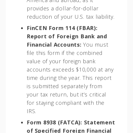
America and abroad, as it
provides a dollar-for-dollar
reduction of your U.S. tax liability.
FinCEN Form 114 (FBAR):
Report of Foreign Bank and
Financial Accounts:
You must
file this form if the combined
value of your foreign bank
accounts exceeds $10,000 at any
time during the year. This report
is submitted separately from
your tax return, but it’s critical
for staying compliant with the
IRS.
Form 8938 (FATCA): Statement
of Specified Foreign Financial