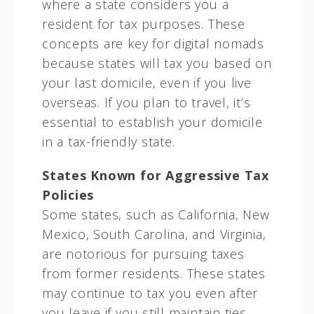
where a state considers you a
resident for tax purposes. These
concepts are key for digital nomads
because states will tax you based on
your last domicile, even if you live
overseas. If you plan to travel, it’s
essential to establish your domicile
in a tax-friendly state.
States Known for Aggressive Tax
Policies
Some states, such as California, New
Mexico, South Carolina, and Virginia,
are notorious for pursuing taxes
from former residents. These states
may continue to tax you even after
you leave if you still maintain ties