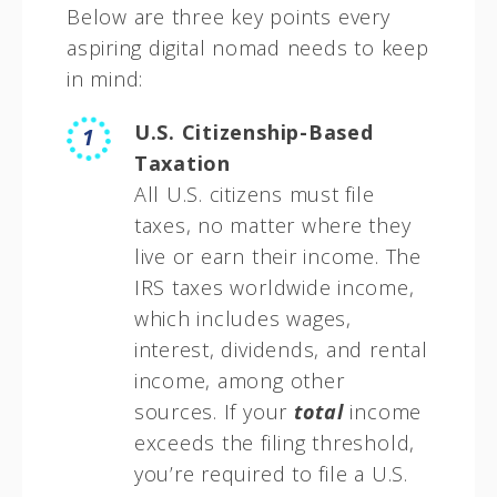
Below are three key points every
aspiring digital nomad needs to keep
in mind:
U.S. Citizenship-Based
Taxation
All U.S. citizens must file
taxes, no matter where they
live or earn their income. The
IRS taxes worldwide income,
which includes wages,
interest, dividends, and rental
income, among other
sources. If your
total
income
exceeds the filing threshold,
you’re required to file a U.S.