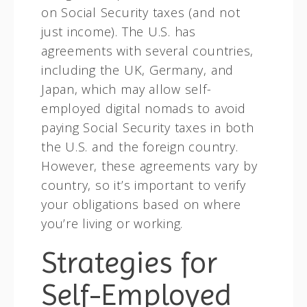
on Social Security taxes (and not
just income). The U.S. has
agreements with several countries,
including the UK, Germany, and
Japan, which may allow self-
employed digital nomads to avoid
paying Social Security taxes in both
the U.S. and the foreign country.
However, these agreements vary by
country, so it’s important to verify
your obligations based on where
you’re living or working.
Strategies for
Self-Employed