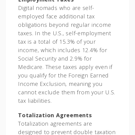
Digital nomads who are self-
employed face additional tax
obligations beyond regular income
taxes. In the U.S., self-employment
tax is a total of 15.3% of your
income, which includes 12.4% for
Social Security and 2.9% for
Medicare. These taxes apply even if
you qualify for the Foreign Earned
Income Exclusion, meaning you
cannot exclude them from your U.S.
tax liabilities.
Totalization Agreements
Totalization agreements are
designed to prevent double taxation