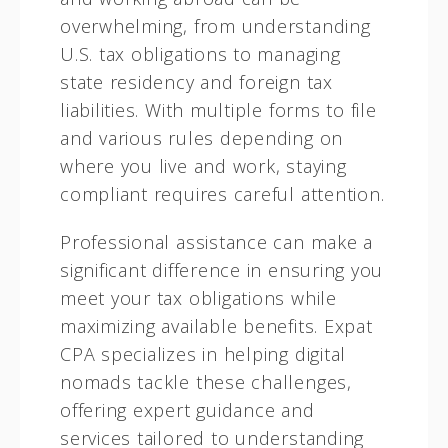
overwhelming, from understanding
U.S. tax obligations to managing
state residency and foreign tax
liabilities. With multiple forms to file
and various rules depending on
where you live and work, staying
compliant requires careful attention.
Professional assistance can make a
significant difference in ensuring you
meet your tax obligations while
maximizing available benefits. Expat
CPA specializes in helping digital
nomads tackle these challenges,
offering expert guidance and
services tailored to understanding