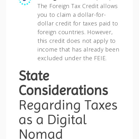
The Foreign Tax Credit allows
you to claim a dollar-for-
dollar credit for taxes paid to
foreign countries. However,
this credit does not apply to
income that has already been
excluded under the FEIE.
State
Considerations
Regarding Taxes
as a Digital
Nomad