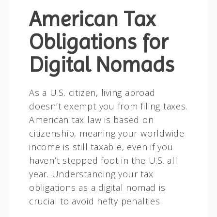
American Tax
Obligations for
Digital Nomads
As a U.S. citizen, living abroad
doesn’t exempt you from filing taxes.
American tax law is based on
citizenship, meaning your worldwide
income is still taxable, even if you
haven’t stepped foot in the U.S. all
year. Understanding your tax
obligations as a digital nomad is
crucial to avoid hefty penalties.