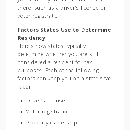
there, such as a driver’s license or
voter registration.
Factors States Use to Determine
Residency
Here’s how states typically
determine whether you are still
considered a resident for tax
purposes. Each of the following
factors can keep you on a state’s tax
radar
Driver’s license
Voter registration
Property ownership