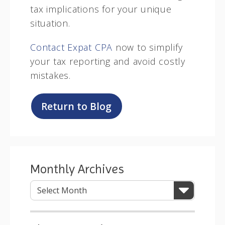
tax implications for your unique
situation.
Contact Expat CPA
now to simplify
your tax reporting and avoid costly
mistakes.
Return to Blog
Monthly Archives