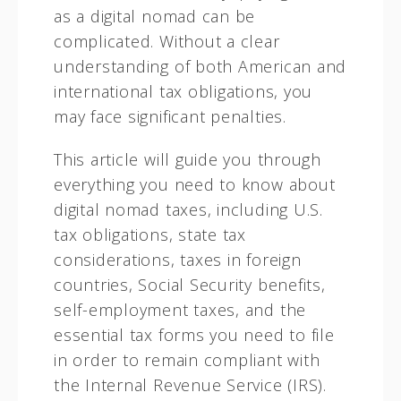
as a digital nomad can be
complicated. Without a clear
understanding of both American and
international tax obligations, you
may face significant penalties.
This article will guide you through
everything you need to know about
digital nomad taxes, including U.S.
tax obligations, state tax
considerations, taxes in foreign
countries, Social Security benefits,
self-employment taxes, and the
essential tax forms you need to file
in order to remain compliant with
the Internal Revenue Service (IRS).