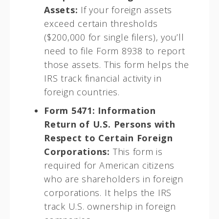
Assets:
If your foreign assets
exceed certain thresholds
($200,000 for single filers), you’ll
need to file Form 8938 to report
those assets. This form helps the
IRS track financial activity in
foreign countries.
Form 5471: Information
Return of U.S. Persons with
Respect to Certain Foreign
Corporations:
This form is
required for American citizens
who are shareholders in foreign
corporations. It helps the IRS
track U.S. ownership in foreign