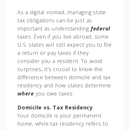
As a digital nomad, managing state
tax obligations can be just as
important as understanding
federal
taxes. Even if you live abroad, some
U.S. states will still expect you to file
a return or pay taxes if they
consider you a resident. To avoid
surprises, it’s crucial to know the
difference between domicile and tax
residency and how states determine
where
you owe taxes.
Domicile vs. Tax Residency
Your domicile is your permanent
home, while tax residency refers to