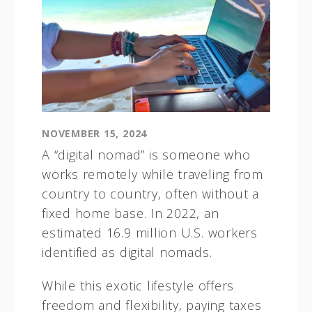
NOVEMBER 15, 2024
A “digital nomad” is someone who
works remotely while traveling from
country to country, often without a
fixed home base. In 2022, an
estimated 16.9 million U.S. workers
identified as digital nomads.
While this exotic lifestyle offers
freedom and flexibility, paying taxes