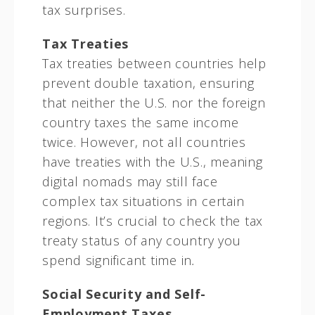
tax surprises.
Tax Treaties
Tax treaties between countries help
prevent double taxation, ensuring
that neither the U.S. nor the foreign
country taxes the same income
twice. However, not all countries
have treaties with the U.S., meaning
digital nomads may still face
complex tax situations in certain
regions. It’s crucial to check the tax
treaty status of any country you
spend significant time in
.
Social Security and Self-
Employment Taxes