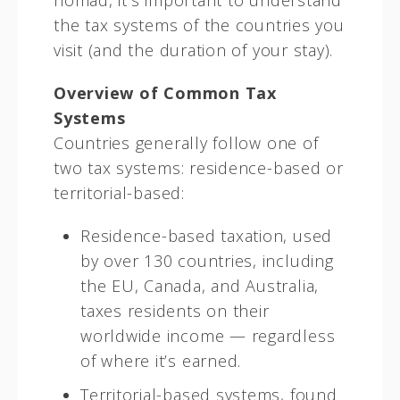
nomad, it’s important to understand
the tax systems of the countries you
visit (and the duration of your stay).
Overview of Common Tax
Systems
Countries generally follow one of
two tax systems: residence-based or
territorial-based:
Residence-based taxation, used
by over 130 countries, including
the EU, Canada, and Australia,
taxes residents on their
worldwide income — regardless
of where it’s earned.
Territorial-based systems, found