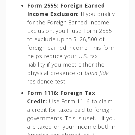
Form 2555: Foreign Earned
Income Exclusion:
If you qualify
for the Foreign Earned Income
Exclusion, you’ll use Form 2555
to exclude up to $126,500 of
foreign-earned income. This form
helps reduce your U.S. tax
liability if you meet either the
physical presence or
bona fide
residence test.
Form 1116: Foreign Tax
Credit:
Use Form 1116 to claim
a credit for taxes paid to foreign
governments. This is useful if you
are taxed on your income both in