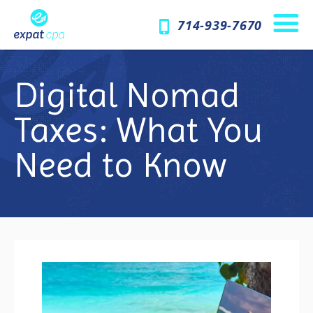
714-939-7670
Digital Nomad
Taxes: What You
Need to Know