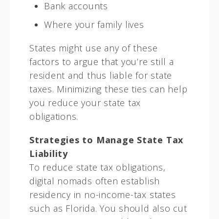
Bank accounts
Where your family lives
States might use any of these
factors to argue that you’re still a
resident and thus liable for state
taxes. Minimizing these ties can help
you reduce your state tax
obligations.
Strategies to Manage State Tax
Liability
To reduce state tax obligations,
digital nomads often establish
residency in no-income-tax states
such as Florida. You should also cut