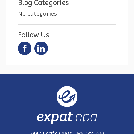
Blog Categories
No categories
Follow Us
2447 Pacific Coast Hwy, Ste 200