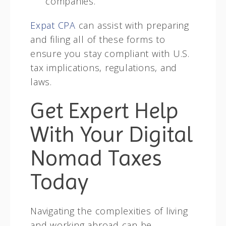
companies.
Expat CPA
can assist with preparing
and filing all of these forms to
ensure you stay compliant with U.S.
tax implications, regulations, and
laws.
Get Expert Help
With Your Digital
Nomad Taxes
Today
Navigating the complexities of living
and working abroad can be