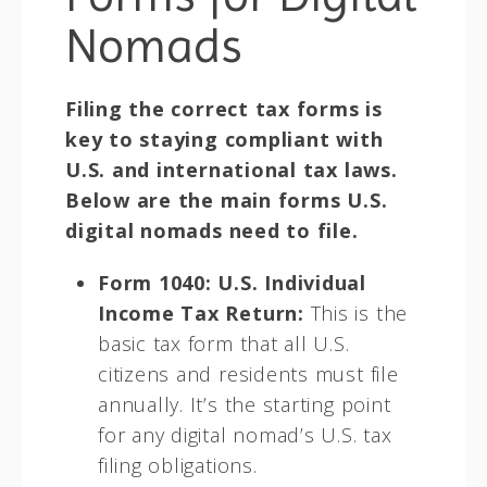
Nomads
Filing the correct tax forms is
key to staying compliant with
U.S. and international tax laws.
Below are the main forms U.S.
digital nomads need to file.
Form 1040: U.S. Individual
Income Tax Return:
This is the
basic tax form that all U.S.
citizens and residents must file
annually. It’s the starting point
for any digital nomad’s U.S. tax
filing obligations.