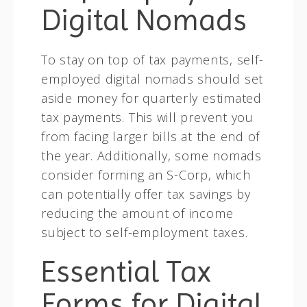
Digital Nomads
To stay on top of tax payments, self-
employed digital nomads should set
aside money for quarterly estimated
tax payments. This will prevent you
from facing larger bills at the end of
the year. Additionally, some nomads
consider forming an S-Corp, which
can potentially offer tax savings by
reducing the amount of income
subject to self-employment taxes.
Essential Tax
Forms for Digital