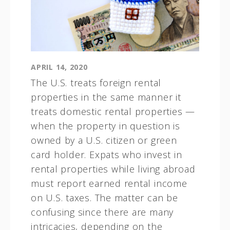
APRIL 14, 2020
The U.S. treats foreign rental
properties in the same manner it
treats domestic rental properties —
when the property in question is
owned by a U.S. citizen or green
card holder. Expats who invest in
rental properties while living abroad
must report earned rental income
on U.S. taxes. The matter can be
confusing since there are many
intricacies, depending on the