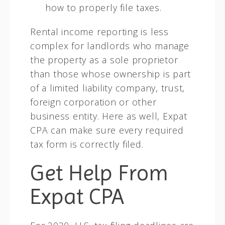
how to properly file taxes.
Rental income reporting is less
complex for landlords who manage
the property as a sole proprietor
than those whose ownership is part
of a limited liability company, trust,
foreign corporation or other
business entity. Here as well, Expat
CPA can make sure every required
tax form is correctly filed.
Get Help From
Expat CPA