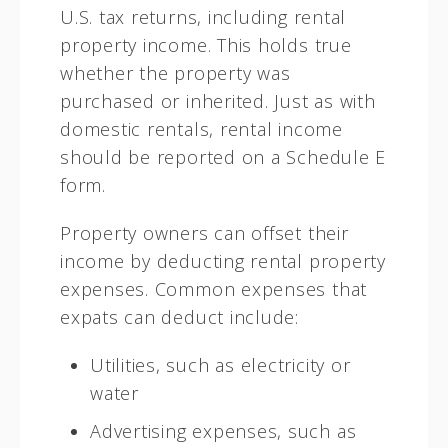
U.S. tax returns, including rental
property income. This holds true
whether the property was
purchased or inherited. Just as with
domestic rentals, rental income
should be reported on a Schedule E
form.
Property owners can offset their
income by deducting rental property
expenses. Common expenses that
expats can deduct include:
Utilities, such as electricity or
water
Advertising expenses, such as