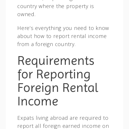
country where the property is
owned.
Here’s everything you need to know
about how to report rental income
from a foreign country.
Requirements
for Reporting
Foreign Rental
Income
Expats living abroad are required to
report all foreign earned income on