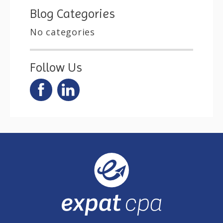
Blog Categories
No categories
Follow Us