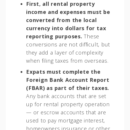
First, all rental property
income and expenses must be
converted from the local
currency into dollars for tax
reporting purposes.
These
conversions are not difficult, but
they add a layer of complexity
when filing taxes from overseas.
Expats must complete the
Foreign Bank Account Report
(FBAR) as part of their taxes.
Any bank accounts that are set
up for rental property operation
— or escrow accounts that are
used to pay mortgage interest,
homeowners insurance or other