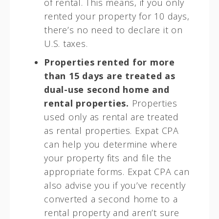
of rental. This means, if you only
rented your property for 10 days,
there’s no need to declare it on
U.S. taxes.
Properties rented for more
than 15 days are treated as
dual-use second home and
rental properties.
Properties
used only as rental are treated
as rental properties. Expat CPA
can help you determine where
your property fits and file the
appropriate forms. Expat CPA can
also advise you if you’ve recently
converted a second home to a
rental property and aren’t sure