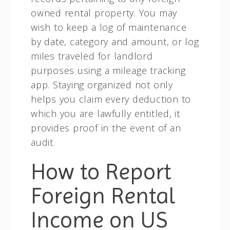
owned rental property. You may
wish to keep a log of maintenance
by date, category and amount, or log
miles traveled for landlord
purposes using a mileage tracking
app. Staying organized not only
helps you claim every deduction to
which you are lawfully entitled, it
provides proof in the event of an
audit.
How to Report
Foreign Rental
Income on US