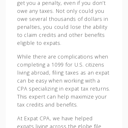
get you a penalty, even if you don’t
owe any taxes. Not only could you
owe several thousands of dollars in
penalties, you could lose the ability
to claim credits and other benefits
eligible to expats.
While there are complications when
completing a 1099 for U.S. citizens
living abroad, filing taxes as an expat
can be easy when working with a
CPA specializing in expat tax returns.
This expert can help maximize your
tax credits and benefits.
At Expat CPA, we have helped
expats living across the globe file