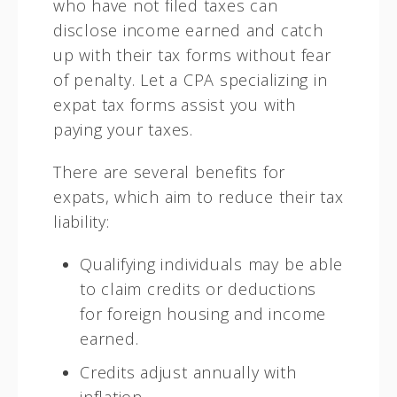
who have not filed taxes can
disclose income earned and catch
up with their tax forms without fear
of penalty. Let a CPA specializing in
expat tax forms assist you with
paying your taxes.
There are several benefits for
expats, which aim to reduce their tax
liability:
Qualifying individuals may be able
to claim credits or deductions
for foreign housing and income
earned.
Credits adjust annually with
inflation.