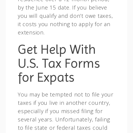
by the June 15 date. If you believe
you will qualify and don’t owe taxes,
it costs you nothing to apply for an
extension.
Get Help With
U.S. Tax Forms
for Expats
You may be tempted not to file your
taxes if you live in another country,
especially if you missed filing for
several years. Unfortunately, failing
to file state or federal taxes could