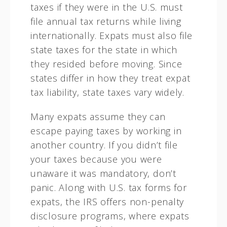
taxes if they were in the U.S. must
file annual tax returns while living
internationally. Expats must also file
state taxes for the state in which
they resided before moving. Since
states differ in how they treat expat
tax liability, state taxes vary widely.
Many expats assume they can
escape paying taxes by working in
another country. If you didn’t file
your taxes because you were
unaware it was mandatory, don’t
panic. Along with U.S. tax forms for
expats, the IRS offers non-penalty
disclosure programs, where expats