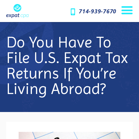
714-939-7670
Do You Have To
File U.S. Expat Tax
Returns If You’re
Living Abroad?