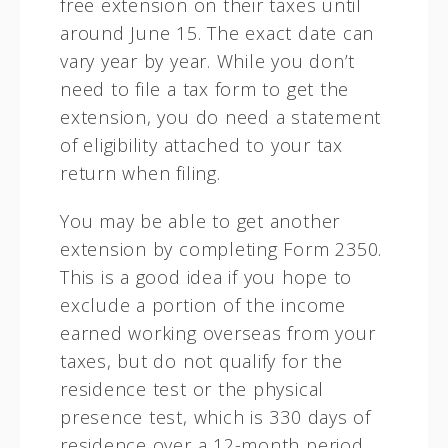
free extension on their taxes until
around June 15. The exact date can
vary year by year. While you don’t
need to file a tax form to get the
extension, you do need a statement
of eligibility attached to your tax
return when filing.
You may be able to get another
extension by completing Form 2350.
This is a good idea if you hope to
exclude a portion of the income
earned working overseas from your
taxes, but do not qualify for the
residence test or the physical
presence test, which is 330 days of
residence over a 12-month period,