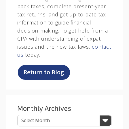
back taxes, complete present-year
tax returns, and get up-to-date tax
information to guide financial
decision-making. To get help from a
CPA with understanding of expat
issues and the new tax laws,
contact
us
today.
Return to Blog
Monthly Archives