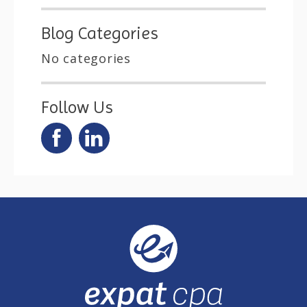
Blog Categories
No categories
Follow Us