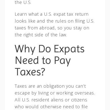
the U.S.
Learn what a U.S. expat tax return
looks like and the rules on filing U.S.
taxes from abroad, so you stay on
the right side of the law.
Why Do Expats
Need to Pay
Taxes?
Taxes are an obligation you can’t
escape by living or working overseas.
All U.S. resident aliens or citizens
who would otherwise need to file