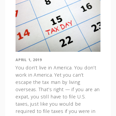
APRIL 1, 2019
You don’t live in America. You don’t
work in America. Yet you can’t
escape the tax man by living
overseas. That’s right — if you are an
expat, you still have to file U.S.
taxes, just like you would be
required to file taxes if you were in