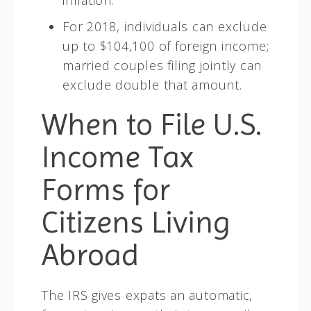
For 2018, individuals can exclude
up to $104,100 of foreign income;
married couples filing jointly can
exclude double that amount.
When to File U.S.
Income Tax
Forms for
Citizens Living
Abroad
The IRS gives expats an automatic,