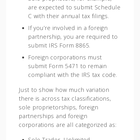
are expected to submit Schedule
C with their annual tax filings.
If you’re involved in a foreign
partnership, you are required to
submit IRS Form 8865.
Foreign corporations must
submit Form 5471 to remain
compliant with the IRS tax code.
Just to show how much variation
there is across tax classifications,
sole proprietorships, foreign
partnerships and foreign
corporations are all categorized as:
Sole Trader, Unlimited