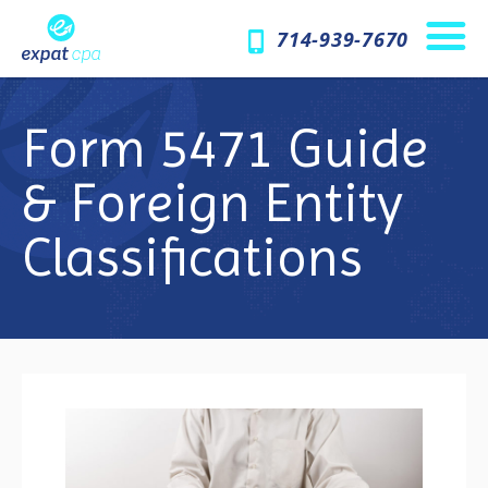
714-939-7670
Form 5471 Guide
& Foreign Entity
Classifications