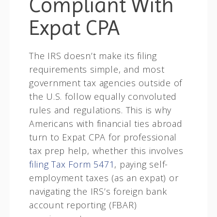
Compliant With
Expat CPA
The IRS doesn’t make its filing
requirements simple, and most
government tax agencies outside of
the U.S. follow equally convoluted
rules and regulations. This is why
Americans with financial ties abroad
turn to Expat CPA for professional
tax prep help, whether this involves
filing Tax Form 5471
, paying self-
employment taxes (as an expat) or
navigating the IRS’s foreign bank
account reporting (FBAR)