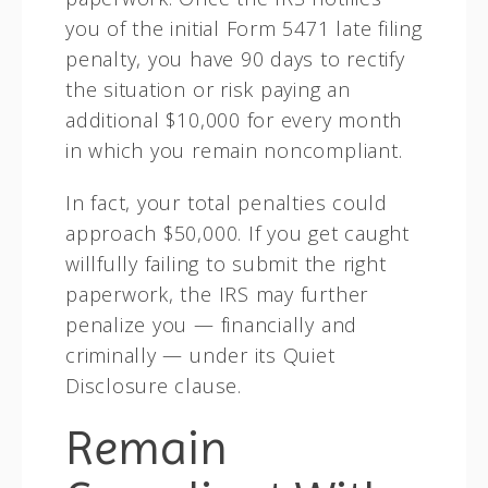
you of the initial Form 5471 late filing
penalty, you have 90 days to rectify
the situation or risk paying an
additional $10,000 for every month
in which you remain noncompliant.
In fact, your total penalties could
approach $50,000. If you get caught
willfully failing to submit the right
paperwork, the IRS may further
penalize you — financially and
criminally — under its Quiet
Disclosure clause.
Remain