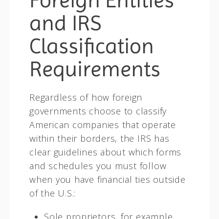
and IRS
Classification
Requirements
Regardless of how foreign
governments choose to classify
American companies that operate
within their borders, the IRS has
clear guidelines about which forms
and schedules you must follow
when you have financial ties outside
of the U.S.:
Sole proprietors, for example,