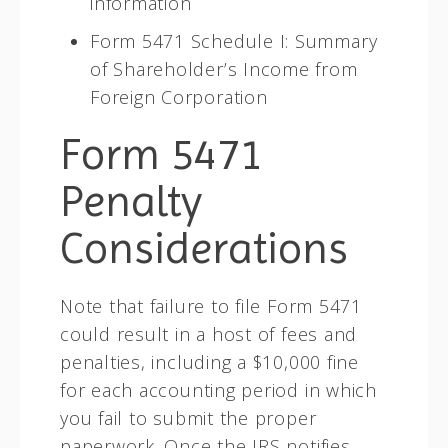
information
Form 5471 Schedule I: Summary
of Shareholder’s Income from
Foreign Corporation
Form 5471
Penalty
Considerations
Note that failure to file Form 5471
could result in a host of fees and
penalties, including a $10,000 fine
for each accounting period in which
you fail to submit the proper
paperwork. Once the IRS notifies