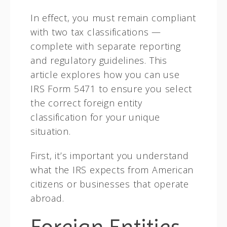
In effect, you must remain compliant
with two tax classifications —
complete with separate reporting
and regulatory guidelines. This
article explores how you can use
IRS Form 5471 to ensure you select
the correct foreign entity
classification for your unique
situation.
First, it’s important you understand
what the IRS expects from American
citizens or businesses that operate
abroad.
Foreign Entities