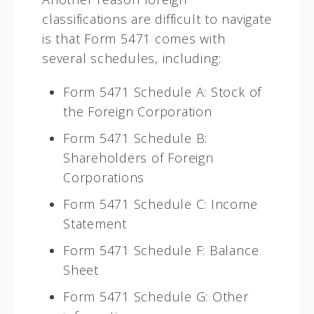
classifications are difficult to navigate
is that Form 5471 comes with
several schedules, including:
Form 5471 Schedule A: Stock of
the Foreign Corporation
Form 5471 Schedule B:
Shareholders of Foreign
Corporations
Form 5471 Schedule C: Income
Statement
Form 5471 Schedule F: Balance
Sheet
Form 5471 Schedule G: Other