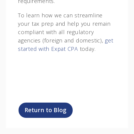
requirements.
To learn how we can streamline
your tax prep and help you remain
compliant with all regulatory
agencies (foreign and domestic),
get
started with Expat CPA
today.
Return to Blog