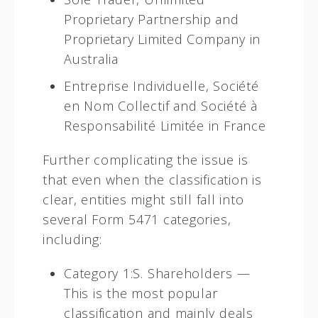
Proprietary Partnership and
Proprietary Limited Company in
Australia
Entreprise Individuelle, Société
en Nom Collectif and Société à
Responsabilité Limitée in France
Further complicating the issue is
that even when the classification is
clear, entities might still fall into
several Form 5471 categories,
including:
Category 1:S. Shareholders —
This is the most popular
classification and mainly deals