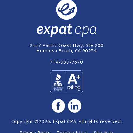
2447 Pacific Coast Hwy, Ste 200
Hermosa Beach, CA 90254
714-939-7670
Copyright ©2026. Expat CPA. All rights reserved.
Privacy Policy
Terms of Use
Site Map