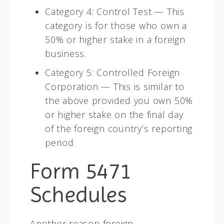
Category 4: Control Test — This
category is for those who own a
50% or higher stake in a foreign
business.
Category 5: Controlled Foreign
Corporation — This is similar to
the above provided you own 50%
or higher stake on the final day
of the foreign country’s reporting
period.
Form 5471
Schedules
Another reason foreign