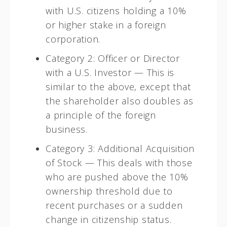
with U.S. citizens holding a 10%
or higher stake in a foreign
corporation.
Category 2: Officer or Director
with a U.S. Investor — This is
similar to the above, except that
the shareholder also doubles as
a principle of the foreign
business.
Category 3: Additional Acquisition
of Stock — This deals with those
who are pushed above the 10%
ownership threshold due to
recent purchases or a sudden
change in citizenship status.