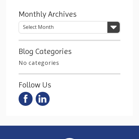
Monthly Archives
Blog Categories
No categories
Follow Us