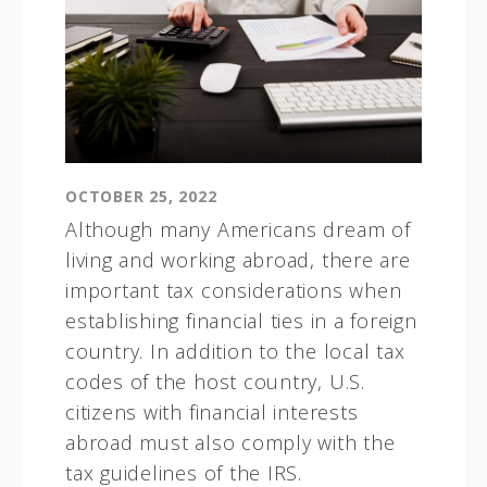
OCTOBER 25, 2022
Although many Americans dream of
living and working abroad, there are
important tax considerations when
establishing financial ties in a foreign
country. In addition to the local tax
codes of the host country, U.S.
citizens with financial interests
abroad must also comply with the
tax guidelines of the IRS.